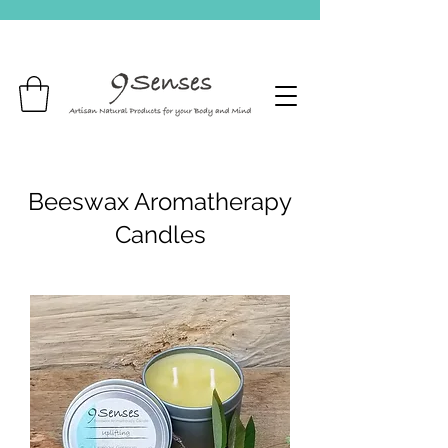
Beeswax Aromatherapy
Candles