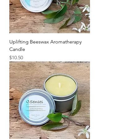
Uplifting Beeswax Aromatherapy
Candle
Price
$10.50