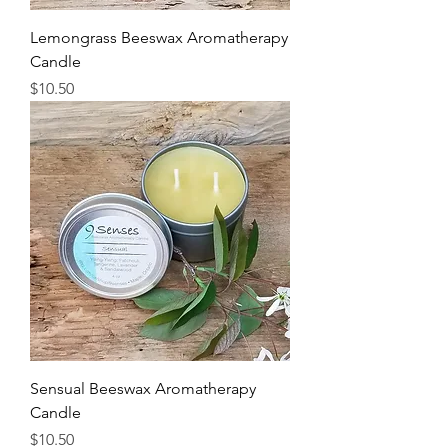
Lemongrass Beeswax Aromatherapy
Candle
Price
$10.50
Sensual Beeswax Aromatherapy
Candle
Price
$10.50