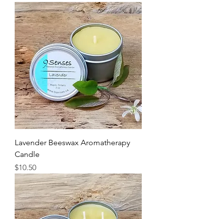
Lavender Beeswax Aromatherapy
Candle
Price
$10.50