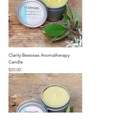
Clarity Beeswax Aromatherapy
Candle
Price
$20.00