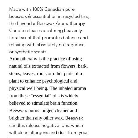
Made with 100% Canadian pure
beeswax & essential oil in recycled tins,
the Lavendar Beeswax Aromatherapy
Candle releases a calming heavenly
floral scent that promotes balance and
relaxing with absolutely no fragrance
or synthetic scents.
Aromatherapy is the practice of using
natural oils extracted from flowers, bark,
stems, leaves, roots or other parts of a
plant to enhance psychological and
physical well-being. The inhaled aroma
from these "essential" oils is widely
believed to stimulate brain function.
Beeswax burns longer, cleaner and
Beeswax
brighter than any other wax.
candles release negative ions, which
will clean allergens and dust from your