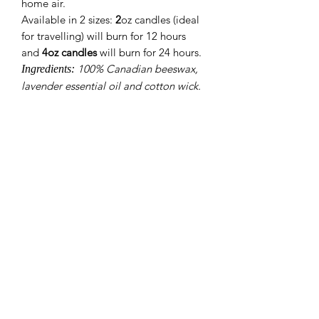
home air.
Available in 2 sizes:
2
oz candles
(ideal
for travelling) will burn for 12 hours
and
4oz candles
will burn for 24 hours.
100% Canadian beeswax,
Ingredients:
lavender essential oil and cotton wick.
About 9 Senses
Weighted Therapy
Where to Buy
Testimonials
Contact
Shipping & Returns
Refund Policy
Terms of Service