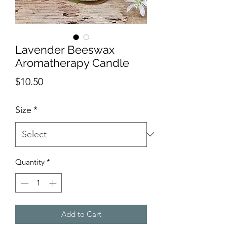
Lavender Beeswax
Aromatherapy Candle
Price
$10.50
Size
*
Quantity
*
Add to Cart