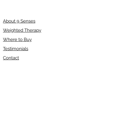
About 9 Senses
Weighted Therapy
Where to Buy
Testimonials
Contact
Shipping & Returns
Refund Policy
Terms of Service
Disclaimer
FAQ
Wholesale
Have a question?