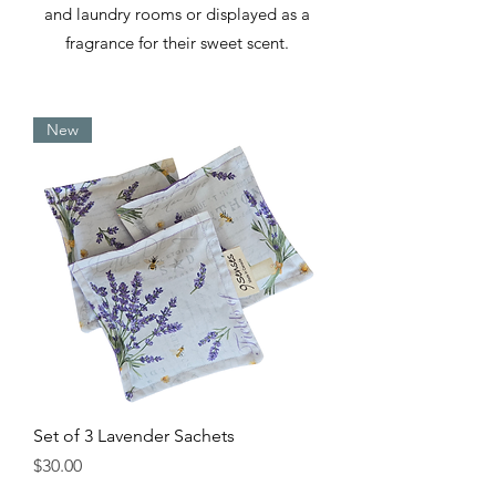
and laundry rooms or displayed as a
fragrance for their sweet scent.
New
Set of 3 Lavender Sachets
Price
$30.00