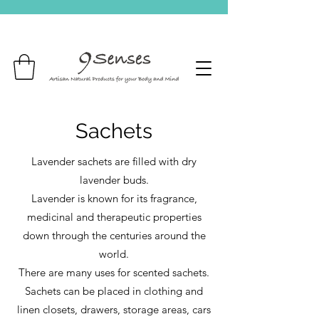
Sachets
Lavender sachets are filled with dry
lavender buds.
Lavender is known for its fragrance,
medicinal and therapeutic properties
down through the centuries around the
world.
There are many uses for scented sachets.
Sachets can be placed in clothing and
linen closets, drawers, storage areas, cars