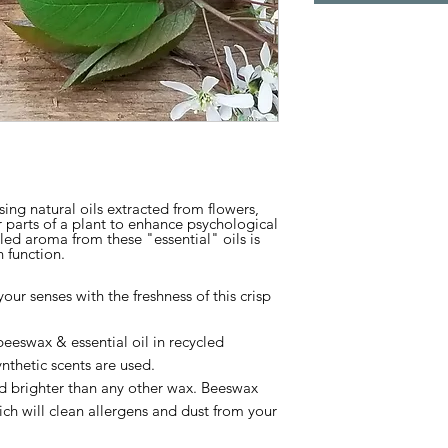
ing natural oils extracted from flowers,
r parts of a plant to enhance psychological
led aroma from these "essential" oils is
 function.
our senses with the freshness of this crisp
eswax & essential oil in recycled
nthetic scents are used.
d brighter than any other wax.
Beeswax
ich will clean allergens and dust from your