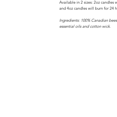
Available in 2 sizes: 2oz candles wi
and
4oz candles will burn for 24 h
Ingredients:
100% Canadian beesw
essential oils and cotton wick.