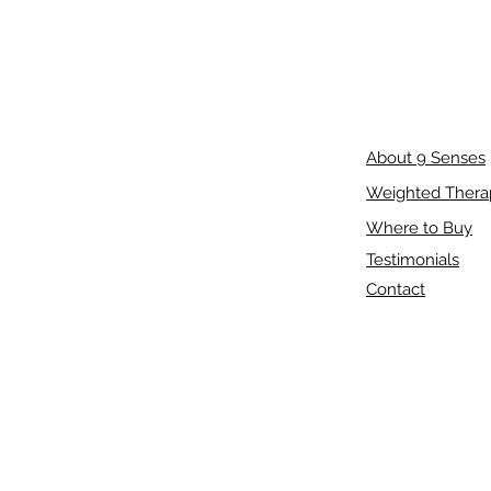
About 9 Senses
Weighted Thera
Where to Buy
Testimonials
Contact