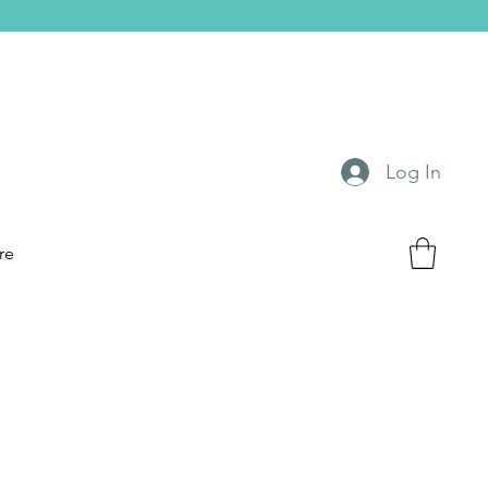
Log In
re