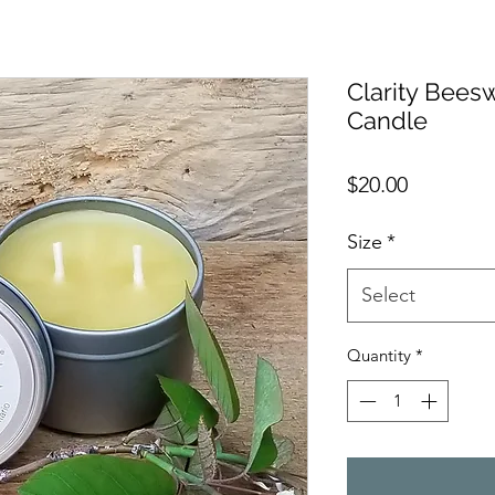
Clarity Bee
Candle
Price
$20.00
Size
*
Select
Quantity
*