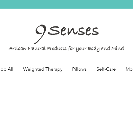
op All
Weighted Therapy
Pillows
Self-Care
Mo