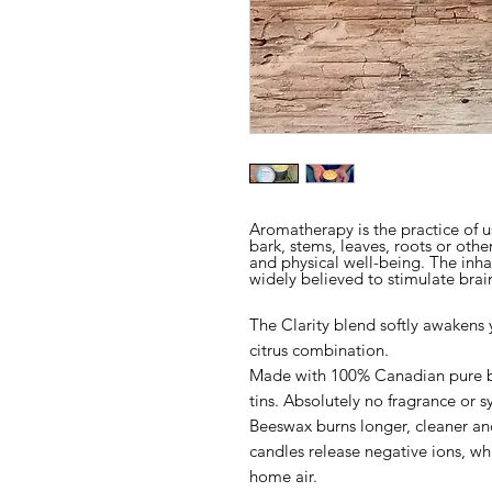
Aromatherapy is the practice of us
bark, stems, leaves, roots or othe
and physical well-being. The inha
widely believed to stimulate brain
The Clarity blend softly awakens y
citrus combination.
Made with 100% Canadian pure be
tins.
Absolutely no fragrance or sy
Beeswax burns longer, cleaner an
candles release negative ions, wh
home air.