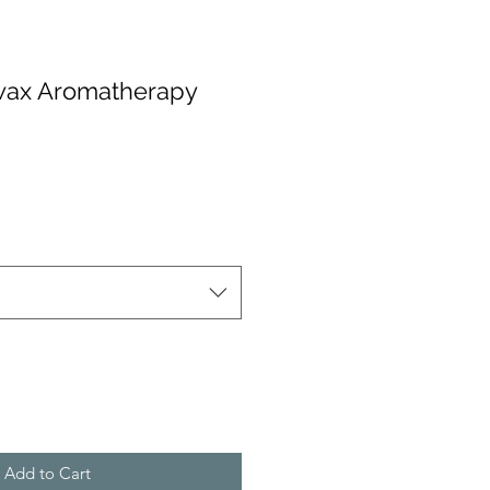
swax Aromatherapy
Add to Cart