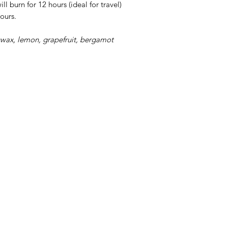
ll burn for 12 hours (ideal for travel)
ours.
ax, lemon, grapefruit, bergamot