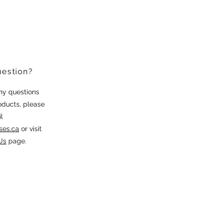
uestion?
any questions
oducts, please
l
ses.ca
or visit
Us
page.