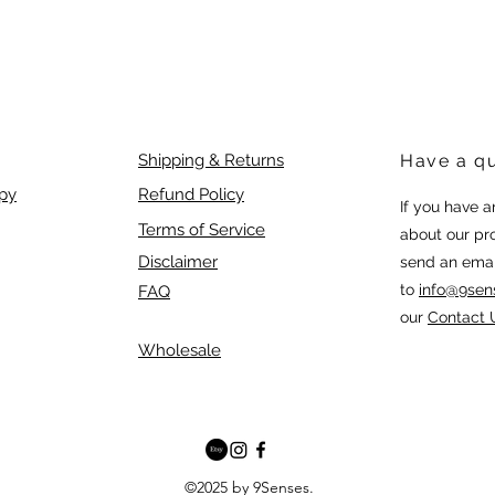
Shipping & Returns
Have a q
py
Refund Policy
If you have 
Terms of Service
about our pr
Disclaimer
send an emai
to
info@9sen
FAQ
our
Contact 
Wholesale
©2025 by 9Senses.