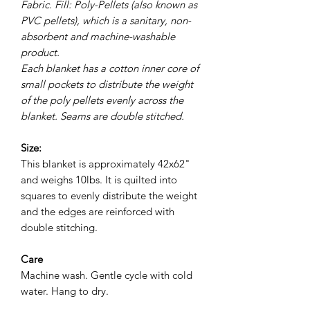
Fabric. Fill: Poly-Pellets (also known as
PVC pellets), which is a sanitary, non-
absorbent and machine-washable
product.
Each blanket has a cotton inner core of
small pockets to distribute the weight
of the poly pellets evenly across the
blanket. Seams are double stitched.
Size:
This blanket is approximately 42x62"
and weighs 10lbs. It is quilted into
squares to evenly distribute the weight
and the edges are reinforced with
double stitching.
Care
Machine wash. Gentle cycle with cold
water. Hang to dry.