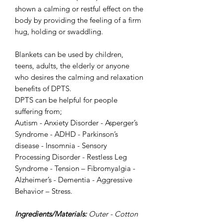
shown a calming or restful effect on the
body by providing the feeling of a firm
hug, holding or swaddling.
Blankets can be used by children,
teens, adults, the elderly or anyone
who desires the calming and relaxation
benefits of DPTS.
DPTS can be helpful for people
suffering from;
Autism - Anxiety Disorder - Asperger’s
Syndrome - ADHD - Parkinson’s
disease - Insomnia - Sensory
Processing Disorder - Restless Leg
Syndrome - Tension – Fibromyalgia -
Alzheimer’s - Dementia - Aggressive
Behavior – Stress.
Ingredients/Materials:
Outer - Cotton