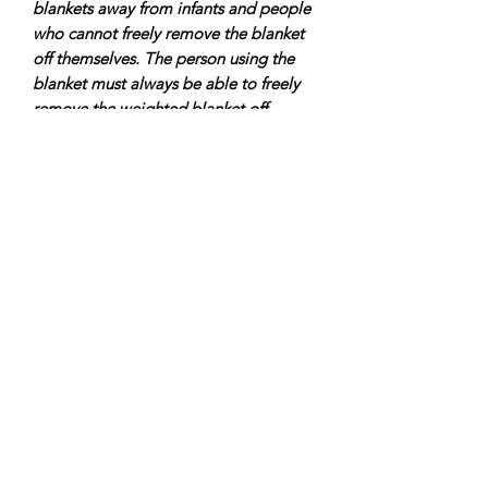
blankets away from infants and people
who cannot freely remove the blanket
off themselves. The person using the
blanket must always be able to freely
remove the weighted blanket off
anytime they wish. It is recommended
any weighted item should be less than
10% of a person’s body weight.
Always seek advice from your Doctor
or Occupational Therapist.
Custom orders are welcome, just send
us a message.
9Senses is a proudly Canadian
company based in the village of Maple
just north of Toronto.