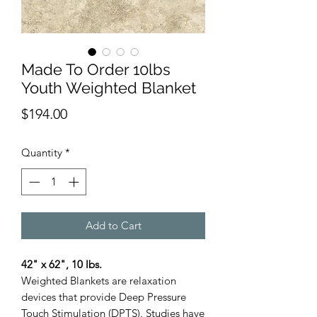
Made To Order 10lbs
Youth Weighted Blanket
Price
$194.00
Quantity
*
Add to Cart
42" x 62", 10 lbs.
Weighted Blankets are relaxation
devices that provide Deep Pressure
Touch Stimulation (DPTS). Studies have