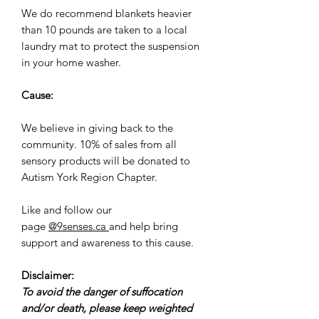
We do recommend blankets heavier
than 10 pounds are taken to a local
laundry mat to protect the suspension
in your home washer.
Cause:
We believe in giving back to the
community. 10% of sales from all
sensory products will be donated to
Autism York Region Chapter.
Like and follow our
page
@9senses.ca
and help bring
support and awareness to this cause.
Disclaimer:
To avoid the danger of suffocation
and/or death, please keep weighted