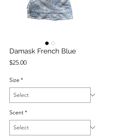
Damask French Blue
Price
$25.00
Size
*
Scent
*