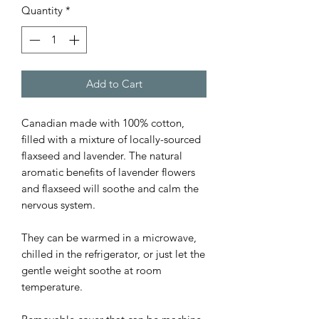
Quantity
*
Add to Cart
Canadian made with 100% cotton,
filled with a mixture of locally-sourced
flaxseed and lavender. The natural
aromatic benefits of lavender flowers
and flaxseed will soothe and calm the
nervous system.
They can be warmed in a microwave,
chilled in the refrigerator, or just let the
gentle weight soothe at room
temperature.