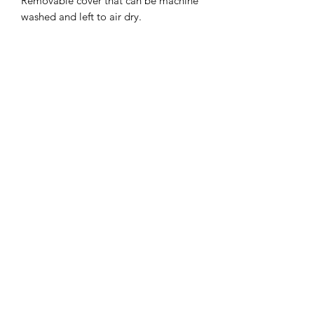
Removable cover that can be machine
washed and left to air dry.
About 9 Senses
Weighted Therapy
Where to Buy
Testimonials
Contact
Shipping & Returns
Refund Policy
Terms of Service
Disclaimer