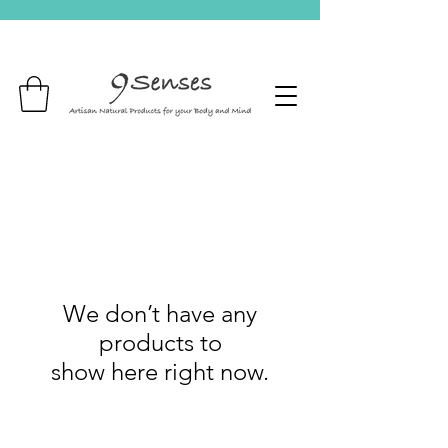
We don’t have any
products to
show here right now.