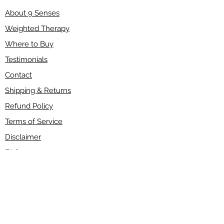
About 9 Senses
Weighted Therapy
Where to Buy
Testimonials
Contact
Shipping & Returns
Refund Policy
Terms of Service
Disclaimer
FAQ
Wholesale
Have a question?
If you have any questions about our products,
please send an email to
info@9senses.ca
or